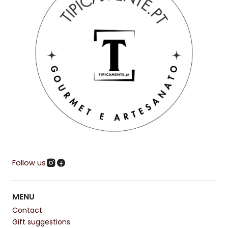
Follow us
MENU
Contact
Gift suggestions