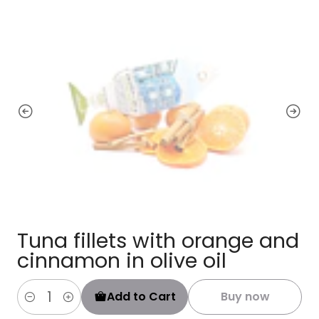
Tuna fillets with orange and
cinnamon in olive oil
Add to Cart
Buy now
Quantity