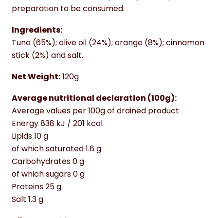
preparation to be consumed.
Ingredients:
Tuna (65%); olive oil (24%); orange (8%); cinnamon
stick (2%) and salt.
Net Weight:
120g
Average nutritional declaration (100g):
Average values per 100g of drained product
Energy 838 kJ / 201 kcal
Lipids 10 g
of which saturated 1.6 g
Carbohydrates 0 g
of which sugars 0 g
Proteins 25 g
Salt 1.3 g