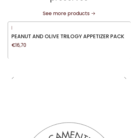
See more products
|
PEANUT AND OLIVE TRILOGY APPETIZER PACK
€16,70