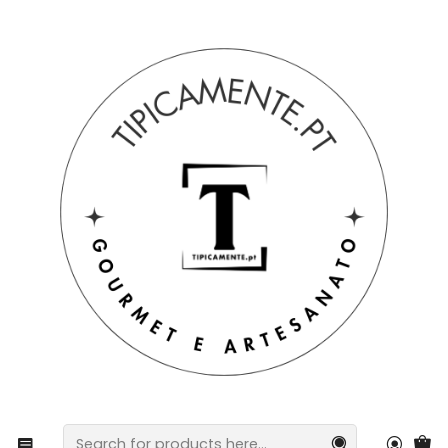
Free shipping on orders over €39 to mainland Portugal.
Home
Drinks and Gourmet
preserves
Tuna fillets with orange and cinnamon in olive oil