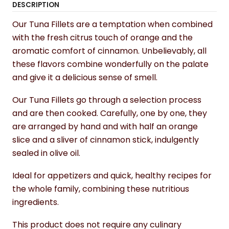
DESCRIPTION
Our Tuna Fillets are a temptation when combined
with the fresh citrus touch of orange and the
aromatic comfort of cinnamon. Unbelievably, all
these flavors combine wonderfully on the palate
and give it a delicious sense of smell.
Our Tuna Fillets go through a selection process
and are then cooked. Carefully, one by one, they
are arranged by hand and with half an orange
slice and a sliver of cinnamon stick, indulgently
sealed in olive oil.
Ideal for appetizers and quick, healthy recipes for
the whole family, combining these nutritious
ingredients.
This product does not require any culinary