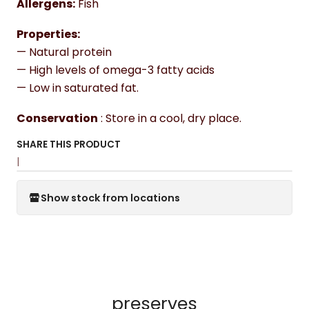
Allergens:
Fish
Properties:
— Natural protein
— High levels of omega-3 fatty acids
— Low in saturated fat.
Conservation
: Store in a cool, dry place.
SHARE THIS PRODUCT
|
Show stock from locations
preserves