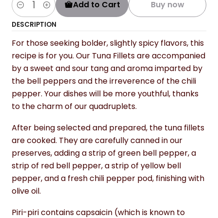
Add to Cart
Buy now
Quantity
DESCRIPTION
For those seeking bolder, slightly spicy flavors, this
recipe is for you. Our Tuna Fillets are accompanied
by a sweet and sour tang and aroma imparted by
the bell peppers and the irreverence of the chili
pepper. Your dishes will be more youthful, thanks
to the charm of our quadruplets.
After being selected and prepared, the tuna fillets
are cooked. They are carefully canned in our
preserves, adding a strip of green bell pepper, a
strip of red bell pepper, a strip of yellow bell
pepper, and a fresh chili pepper pod, finishing with
olive oil.
Piri-piri contains capsaicin (which is known to