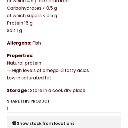
of which 4.9g are saturated
Carbohydrates < 0.5 g
of which sugars < 0.5 g
Protein 16 g
Salt 1 g
Allergens:
Fish
Properties:
Natural protein
— High levels of omega-3 fatty acids
Low in saturated fat.
Storage
: Store in a cool, dry place.
SHARE THIS PRODUCT
|
Show stock from locations