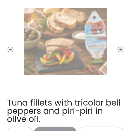
Tuna fillets with tricolor bell
peppers and piri-piri in
olive oil.