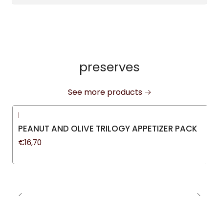
preserves
See more products
|
PEANUT AND OLIVE TRILOGY APPETIZER PACK
€16,70