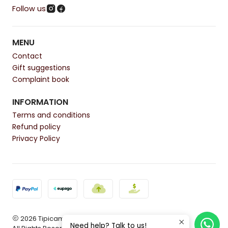
Follow us
MENU
Contact
Gift suggestions
Complaint book
INFORMATION
Terms and conditions
Refund policy
Privacy Policy
2026 Tipicamente.
Need help? Talk to us!