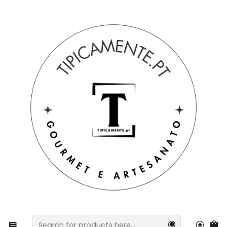
Free shipping on orders over €39 to mainland Portugal.
Home
Drinks and Gourmet
preserves
Tuna fillets with tricolor bell peppers and piri-piri in
olive oil.