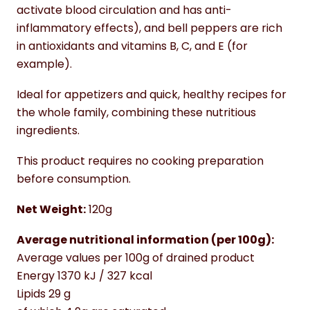
activate blood circulation and has anti-
inflammatory effects), and bell peppers are rich
in antioxidants and vitamins B, C, and E (for
example).
Ideal for appetizers and quick, healthy recipes for
the whole family, combining these nutritious
ingredients.
This product requires no cooking preparation
before consumption.
Net Weight:
120g
Average nutritional information (per 100g):
Average values per 100g of drained product
Energy 1370 kJ / 327 kcal
Lipids 29 g