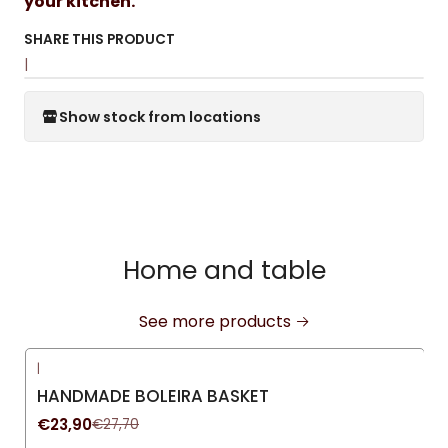
your kitchen.
SHARE THIS PRODUCT
|
Show stock from locations
Home and table
See more products
|
-14%
OFF
HANDMADE BOLEIRA BASKET
€23,90
€27,70