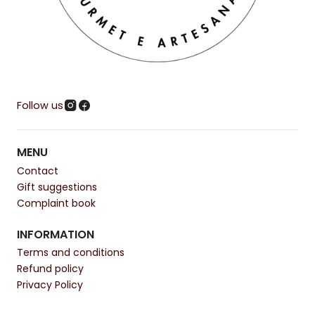
Follow us
MENU
Contact
Gift suggestions
Complaint book
INFORMATION
Terms and conditions
Refund policy
Privacy Policy