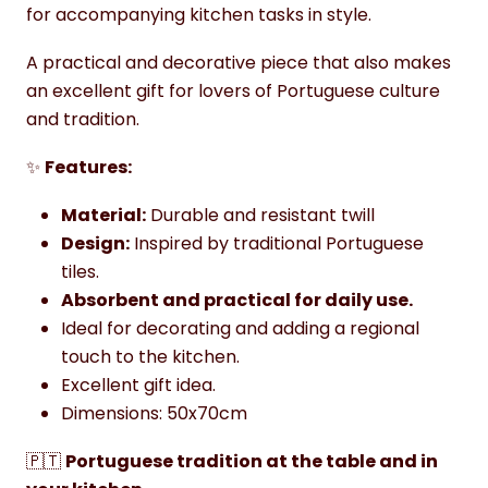
for accompanying kitchen tasks in style.
A practical and decorative piece that also makes
an excellent gift for lovers of Portuguese culture
and tradition.
✨
Features:
Material:
Durable and resistant twill
Design:
Inspired by traditional Portuguese
tiles.
Absorbent and practical for daily use.
Ideal for decorating and adding a regional
touch to the kitchen.
Excellent gift idea.
Dimensions: 50x70cm
🇵🇹
Portuguese tradition at the table and in