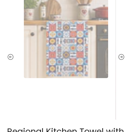
Regional Kitchen Towel with