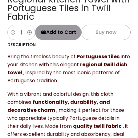
Portuguese Tiles in Twill
Fabric
Add to Cart
Buy now
Quantity
DESCRIPTION
Bring the timeless beauty of
Portuguese tiles
into
your kitchen with this elegant
regional twill dish
towel
, inspired by the most iconic patterns of
Portuguese tradition.
With a vibrant and colorful design, this cloth
combines
functionality, durability, and
decorative charm
, making it perfect for those
who appreciate typically Portuguese details in
their daily lives. Made from
quality twill fabric
, it
offers excellent durability and absorbency, ideal