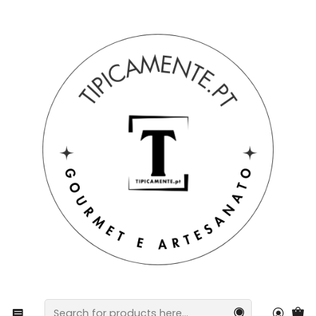
Free shipping on orders over €39 to mainland Portugal.
Home
Home and table
Regional Kitchen Towel with Portuguese Tiles in Twill
Fabric