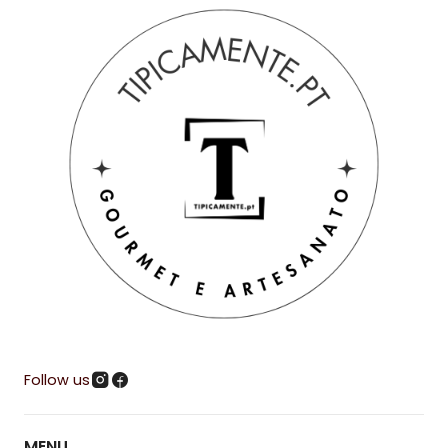
Follow us
MENU