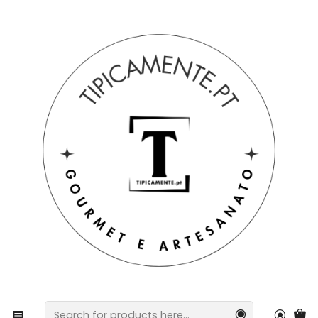
Free shipping on orders over €39 to mainland Portugal.
Home
Drinks and Gourmet
preserves
Special basket: cheese and jam