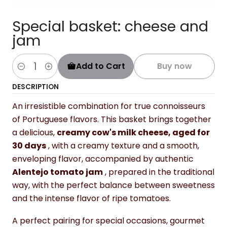
Special basket: cheese and
jam
Add to Cart
Buy now
Quantity
DESCRIPTION
An irresistible combination for true connoisseurs
of Portuguese flavors. This basket brings together
a delicious,
creamy cow's milk cheese, aged for
30 days
, with a creamy texture and a smooth,
enveloping flavor, accompanied by authentic
Alentejo tomato jam
, prepared in the traditional
way, with the perfect balance between sweetness
and the intense flavor of ripe tomatoes.
A perfect pairing for special occasions, gourmet