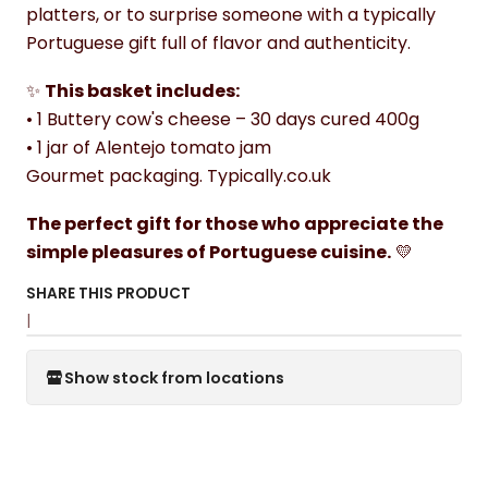
platters, or to surprise someone with a typically
Portuguese gift full of flavor and authenticity.
✨
This basket includes:
• 1 Buttery cow's cheese – 30 days cured 400g
• 1 jar of Alentejo tomato jam
Gourmet packaging. Typically.co.uk
The perfect gift for those who appreciate the
simple pleasures of Portuguese cuisine.
💛
SHARE THIS PRODUCT
|
Show stock from locations