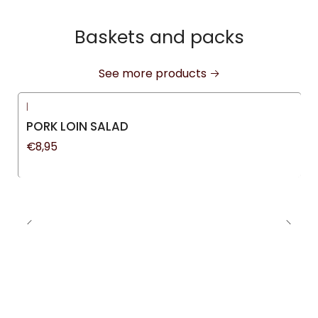
Baskets and packs
See more products
|
New
PORK LOIN SALAD
€8,95