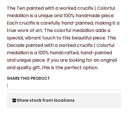
The Ten painted with a worked crucifix | Colorful
medallion is a unique and 100% handmade piece.
Each crucifix is carefully hand-painted, making it a
true work of art. The colorful medallion adds a
special, vibrant touch to this beautiful piece. This
Decade painted with a worked crucifix | Colorful
medallion is a 100% handcrafted, hand-painted
and unique piece. If you are looking for an original
and quality gift, this is the perfect option.
SHARE THIS PRODUCT
|
Show stock from locations