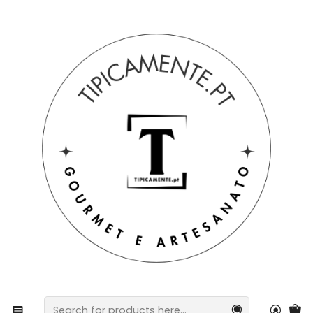
Free shipping on orders over €39 to mainland Portugal.
Home
Craftsmanship
Ten painted with worked crucifix | colored locket