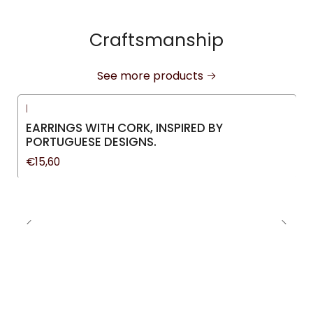
Craftsmanship
See more products
|
New
EARRINGS WITH CORK, INSPIRED BY
PORTUGUESE DESIGNS.
€15,60