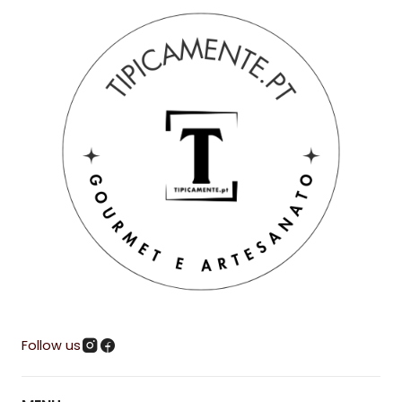
Follow us