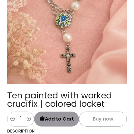
Ten painted with worked
crucifix | colored locket
Add to Cart
Buy now
Quantity
DESCRIPTION