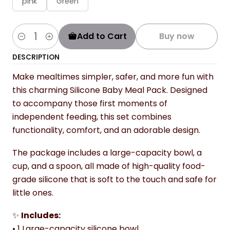
pink
Green
Add to Cart
Buy now
Quantity
DESCRIPTION
Make mealtimes simpler, safer, and more fun with
this charming Silicone Baby Meal Pack. Designed
to accompany those first moments of
independent feeding, this set combines
functionality, comfort, and an adorable design.
The package includes a large-capacity bowl, a
cup, and a spoon, all made of high-quality food-
grade silicone that is soft to the touch and safe for
little ones.
✨
Includes:
• 1 Large-capacity silicone bowl