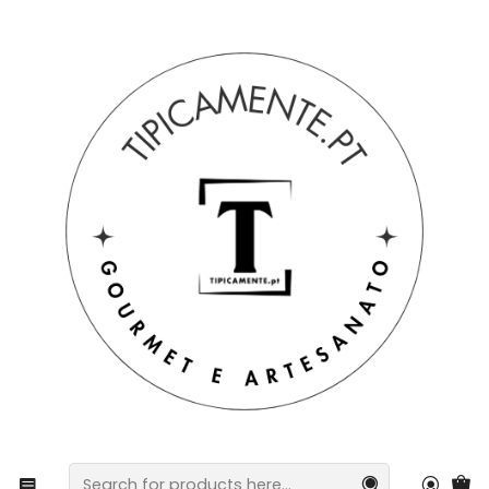
Free shipping on orders over €39 to mainland Portugal.
Home
Gift suggestions
Baskets and packs
Silicone Baby Meal Pack – 3 Pieces