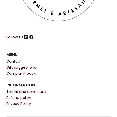
Follow us
MENU
Contact
Gift suggestions
Complaint book
INFORMATION
Terms and conditions
Refund policy
Privacy Policy