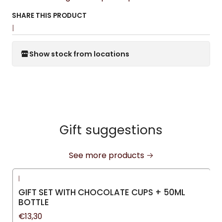
SHARE THIS PRODUCT
|
Show stock from locations
Gift suggestions
See more products
|
GIFT SET WITH CHOCOLATE CUPS + 50ML
BOTTLE
€13,30