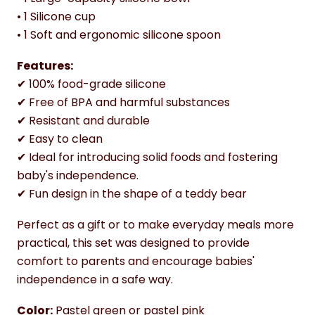
• 1 Silicone cup
• 1 Soft and ergonomic silicone spoon
Features:
✔ 100% food-grade silicone
✔ Free of BPA and harmful substances
✔ Resistant and durable
✔ Easy to clean
✔ Ideal for introducing solid foods and fostering
baby's independence.
✔ Fun design in the shape of a teddy bear
Perfect as a gift or to make everyday meals more
practical, this set was designed to provide
comfort to parents and encourage babies'
independence in a safe way.
Color:
Pastel green or pastel pink