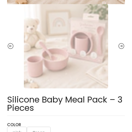
Silicone Baby Meal Pack – 3
Pieces
COLOR