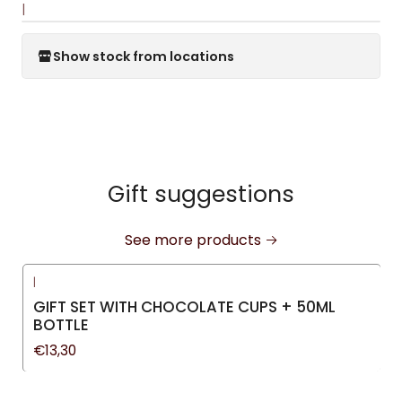
|
Show stock from locations
Gift suggestions
See more products
|
GIFT SET WITH CHOCOLATE CUPS + 50ML
BOTTLE
€13,30