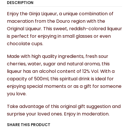
DESCRIPTION
Enjoy the Ginja Liqueur, a unique combination of
maceration from the Douro region with the
Original Liqueur. This sweet, reddish-colored liqueur
is perfect for enjoying in small glasses or even
chocolate cups.
Made with high quality ingredients, fresh sour
cherries, water, sugar and natural aroma, this
liqueur has an alcohol content of 12% Vol. With a
capacity of 500ml, this spiritual drink is ideal for
enjoying special moments or as a gift for someone
you love.
Take advantage of this original gift suggestion and
surprise your loved ones. Enjoy in moderation.
SHARE THIS PRODUCT