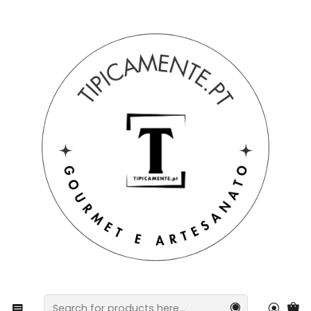
Free shipping on orders over €39 to mainland Portugal.
Home
Drinks and Gourmet
wines
Cherry Liqueur 500ML in gift box with bow