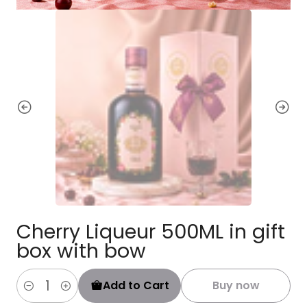
Cherry Liqueur 500ML in gift
box with bow
Add to Cart
Buy now
Quantity