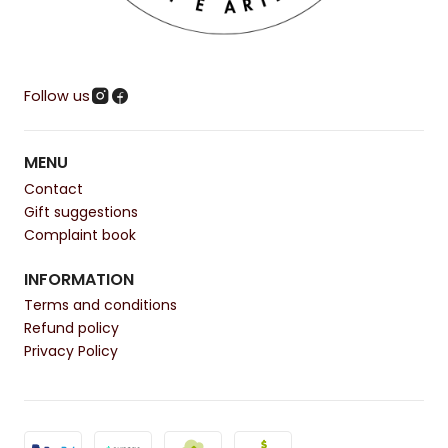
Follow us
MENU
Contact
Gift suggestions
Complaint book
INFORMATION
Terms and conditions
Refund policy
Privacy Policy