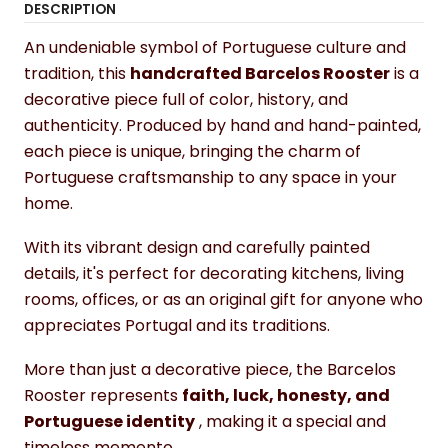
DESCRIPTION
An undeniable symbol of Portuguese culture and
tradition, this
handcrafted Barcelos Rooster
is a
decorative piece full of color, history, and
authenticity. Produced by hand and hand-painted,
each piece is unique, bringing the charm of
Portuguese craftsmanship to any space in your
home.
With its vibrant design and carefully painted
details, it's perfect for decorating kitchens, living
rooms, offices, or as an original gift for anyone who
appreciates Portugal and its traditions.
More than just a decorative piece, the Barcelos
Rooster represents
faith, luck, honesty, and
Portuguese identity
, making it a special and
timeless memento.