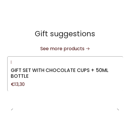
Gift suggestions
See more products
|
GIFT SET WITH CHOCOLATE CUPS + 50ML
BOTTLE
€13,30