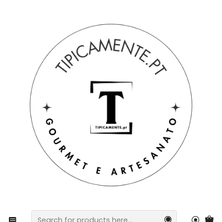
Free shipping on orders over €39 to mainland Portugal.
Home
Gift suggestions
Gift suggestions
Hand-painted Barcelos Rooster, 20cm