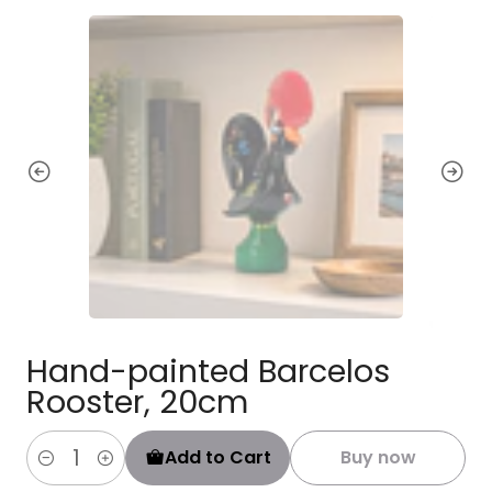
Hand-painted Barcelos
Rooster, 20cm
Add to Cart
Buy now
Quantity