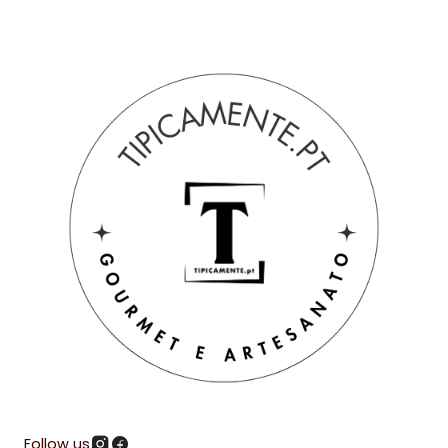
Follow us