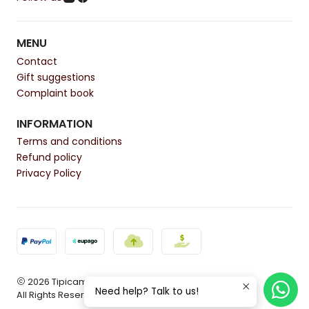
MENU
Contact
Gift suggestions
Complaint book
INFORMATION
Terms and conditions
Refund policy
Privacy Policy
2026 Tipicamente.
Need help? Talk to us!
All Rights Reserved.
Powered by Jumpseller
.