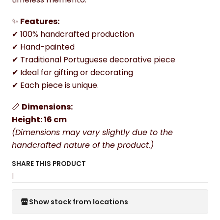
✨
Features:
✔ 100% handcrafted production
✔ Hand-painted
✔ Traditional Portuguese decorative piece
✔ Ideal for gifting or decorating
✔ Each piece is unique.
📏
Dimensions:
Height: 16 cm
(Dimensions may vary slightly due to the
handcrafted nature of the product.)
SHARE THIS PRODUCT
|
Show stock from locations