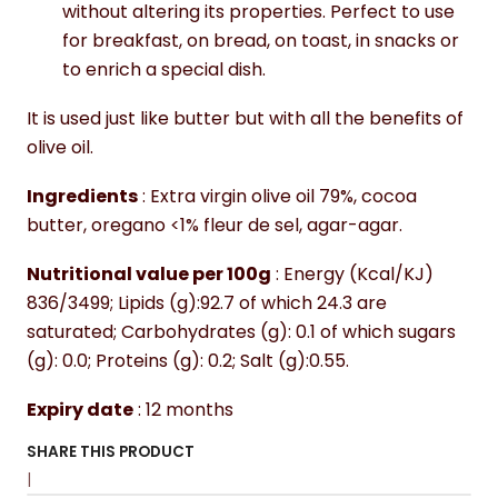
without altering its properties. Perfect to use
for breakfast, on bread, on toast, in snacks or
to enrich a special dish.
It is used just like butter but with all the benefits of
olive oil.
Ingredients
: Extra virgin olive oil 79%, cocoa
butter, oregano <1% fleur de sel, agar-agar.
Nutritional value per 100g
: Energy (Kcal/KJ)
836/3499; Lipids (g):92.7 of which 24.3 are
saturated; Carbohydrates (g): 0.1 of which sugars
(g): 0.0; Proteins (g): 0.2; Salt (g):0.55.
Expiry date
: 12 months
SHARE THIS PRODUCT
|