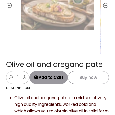
Olive oil and oregano pate
Add to Cart
Buy now
Quantity
DESCRIPTION
Olive oil and oregano pate is a mixture of very
high quality ingredients, worked cold and
which allows you to obtain olive oil in solid form