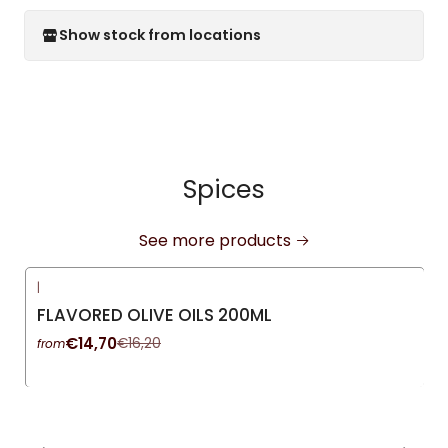
Show stock from locations
Spices
See more products
|
-9%
OFF
FLAVORED OLIVE OILS 200ML
€14,70
€16,20
from