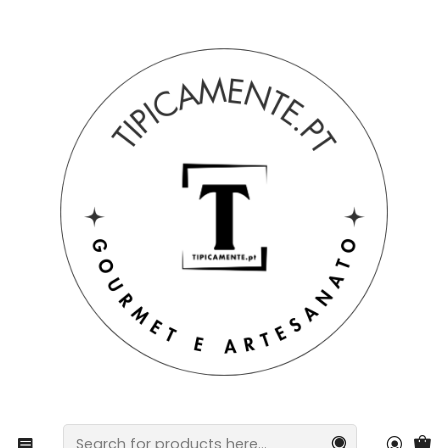
Free shipping on orders over €39 to mainland Portugal.
Home
Drinks and Gourmet
preserves
Olive oil and oregano pate