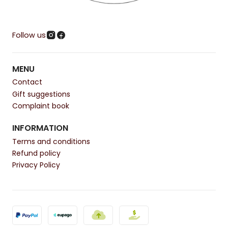
Follow us
MENU
Contact
Gift suggestions
Complaint book
INFORMATION
Terms and conditions
Refund policy
Privacy Policy