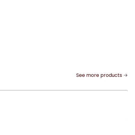
See more products