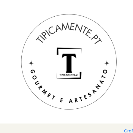
Free shipping on orders over €39 to mainland Portugal.
Home
Drinks and Gourmet
Spices
Flavored olive oils 200
Cra