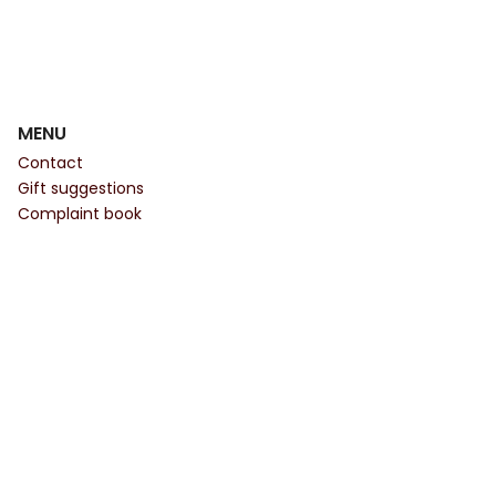
MENU
Contact
Gift suggestions
Complaint book