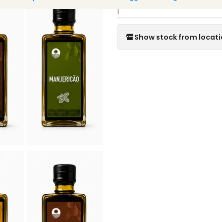
|
Show stock from locat