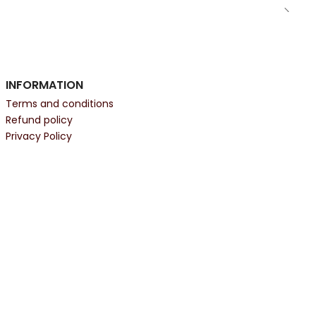
INFORMATION
Terms and conditions
Refund policy
Privacy Policy