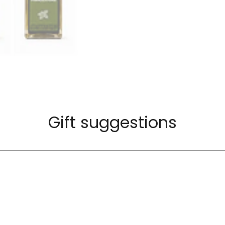
Gift suggestions