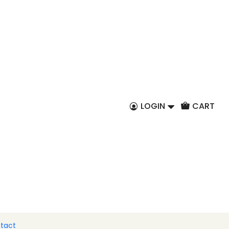
EN
live oils 200ml
LOGIN
CART
y
Basil
Garlic and oregano
chilli
Pimenta
8x tasting package
 to Cart
Buy now
tact