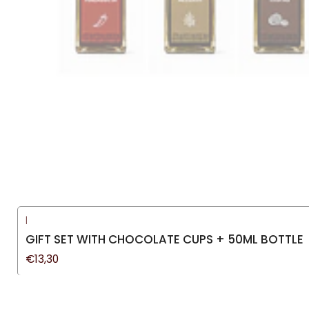
|
GIFT SET WITH CHOCOLATE CUPS + 50ML BOTTLE
€13,30