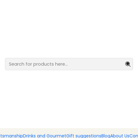
ml
Flavored o
FLAVORS
Black Truffle
Rosemar
Pink Pepper
Garlic
Add
Quantity
DESCRIPTION
Flavored olive oils
ftsmanship
Drinks and Gourmet
Gift suggestions
Blog
About Us
Con
SHARE THIS PRODUCT