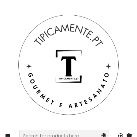
Free shipping on orders over €39 to mainland Portugal.
Home
Craftsmanship
Hand-Painted Angel – Sacred Art with Delicate Details