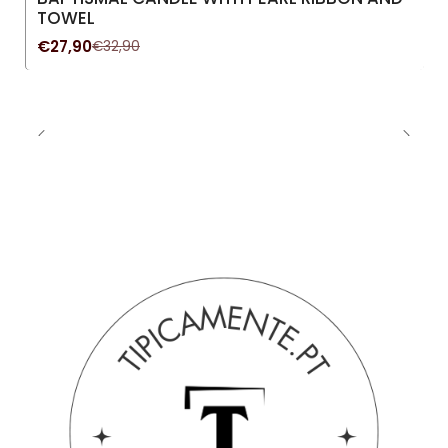
New
TOWEL
€27,90
€32,90