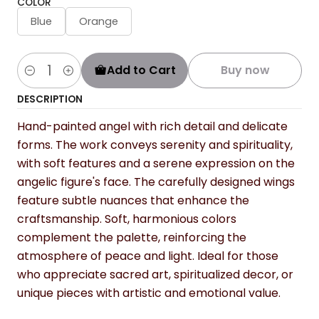
COLOR
Blue
Orange
Add to Cart
Buy now
Quantity
DESCRIPTION
Hand-painted angel with rich detail and delicate
forms. The work conveys serenity and spirituality,
with soft features and a serene expression on the
angelic figure's face. The carefully designed wings
feature subtle nuances that enhance the
craftsmanship. Soft, harmonious colors
complement the palette, reinforcing the
atmosphere of peace and light. Ideal for those
who appreciate sacred art, spiritualized decor, or
unique pieces with artistic and emotional value.