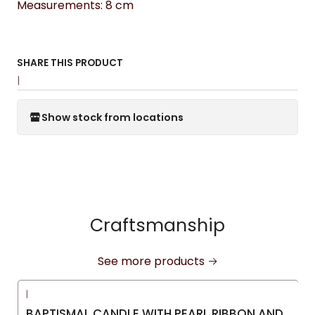
Measurements: 8 cm
SHARE THIS PRODUCT
|
Show stock from locations
Craftsmanship
See more products
|
-15%
OFF
BAPTISMAL CANDLE WITH PEARL RIBBON AND