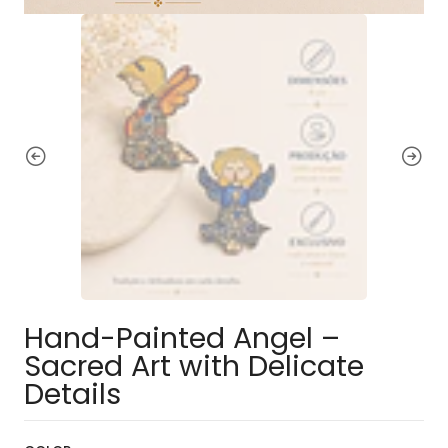
Hand-Painted Angel –
Sacred Art with Delicate
Details