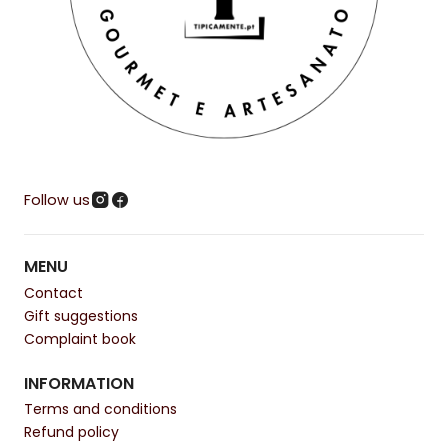
Follow us
MENU
Contact
Gift suggestions
Complaint book
INFORMATION
Terms and conditions
Refund policy