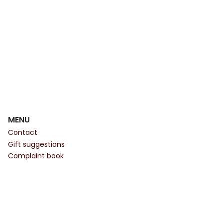
MENU
Contact
Gift suggestions
Complaint book