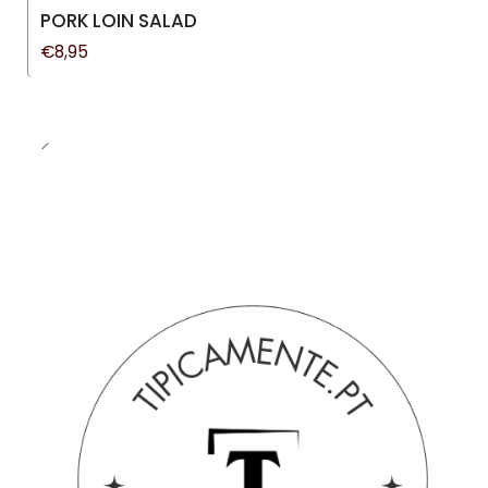
New
PORK LOIN SALAD
€8,95