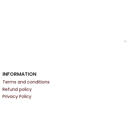
INFORMATION
Terms and conditions
Refund policy
Privacy Policy