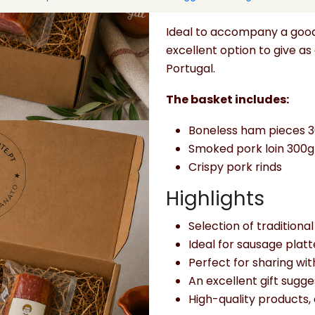
platters, or convivial mom
Ideal to accompany a good 
excellent option to give as 
Portugal.
The basket includes:
Boneless ham pieces 
Smoked pork loin 300g
Crispy pork rinds
Highlights
Selection of tradition
Ideal for sausage plat
Perfect for sharing with
An excellent gift sugge
High-quality products, 