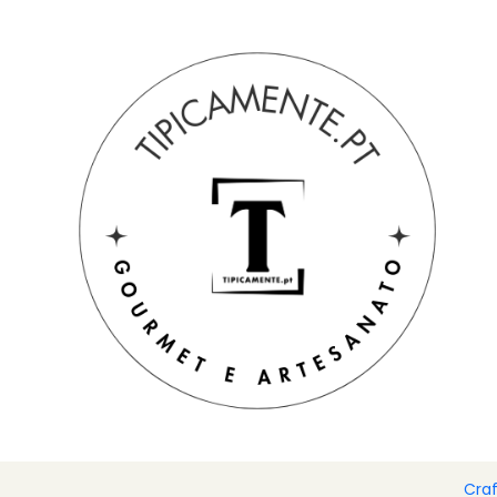
Free shipping on orders over €39 to mainland Portugal.
Home
Drinks and Gourmet
Biscuits and toast
Ham, pork l
Cra