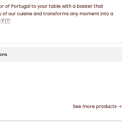
vor of Portugal to your table with a basket that
y of our cuisine and transforms any moment into a
 🇵🇹
ions
See more products