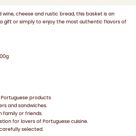
ents.
wine, cheese and rustic bread, this basket is an
a gift or simply to enjoy the most authentic flavors of
300g
al Portuguese products
ters and sandwiches.
 family or friends.
stion for lovers of Portuguese cuisine.
carefully selected.