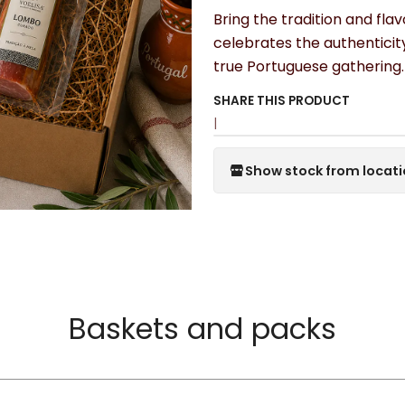
Bring the tradition and fla
celebrates the authenticit
true Portuguese gathering.
SHARE THIS PRODUCT
|
Show stock from locat
Baskets and packs