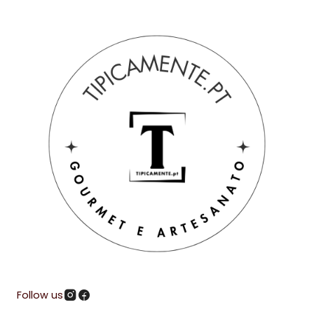
Follow us