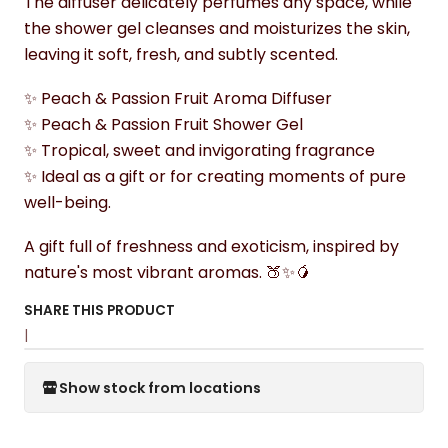
The diffuser delicately perfumes any space, while
the shower gel cleanses and moisturizes the skin,
leaving it soft, fresh, and subtly scented.
✨ Peach & Passion Fruit Aroma Diffuser
✨ Peach & Passion Fruit Shower Gel
✨ Tropical, sweet and invigorating fragrance
✨ Ideal as a gift or for creating moments of pure
well-being.
A gift full of freshness and exoticism, inspired by
nature's most vibrant aromas. 🍑✨🥭
SHARE THIS PRODUCT
|
Show stock from locations