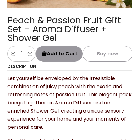
Peach & Passion Fruit Gift
Set – Aroma Diffuser +
Shower Gel
Add to Cart
Buy now
Quantity
DESCRIPTION
Let yourself be enveloped by the irresistible
combination of juicy peach with the exotic and
refreshing notes of passion fruit. This elegant pack
brings together an Aroma Diffuser and an
enriched Shower Gel, creating a unique sensory
experience for your home and your moments of
personal care.