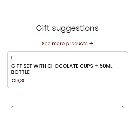
Gift suggestions
See more products
|
GIFT SET WITH CHOCOLATE CUPS + 50ML
BOTTLE
€13,30