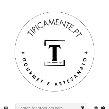
Free shipping on orders over €39 to mainland Portugal.
Home
Gift suggestions
Gift suggestions
Peach & Passion Fruit Gift Set – Aroma Diffuser +
Shower Gel