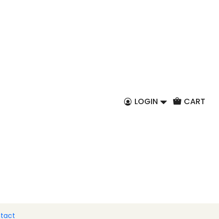
EN
nana chocolates
 to Cart
Buy now
LOGIN
CART
ur high-quality chocolate with the flavors of
e in our banana bonbon and create memories.
tact