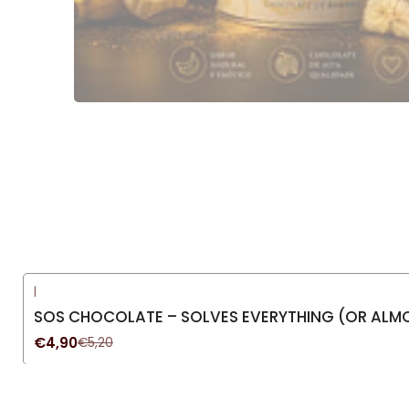
|
-6%
OFF
SOS CHOCOLATE – SOLVES EVERYTHING (OR ALMO
€4,90
€5,20