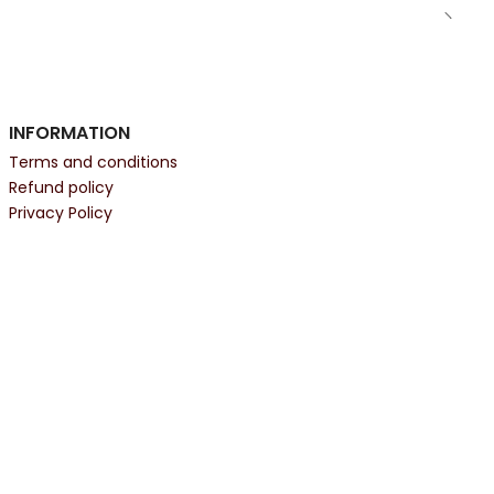
INFORMATION
Terms and conditions
Refund policy
Privacy Policy