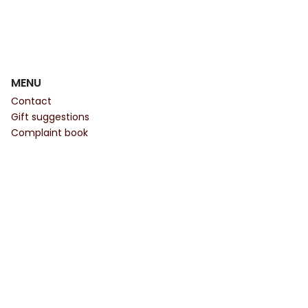
MENU
Contact
Gift suggestions
Complaint book