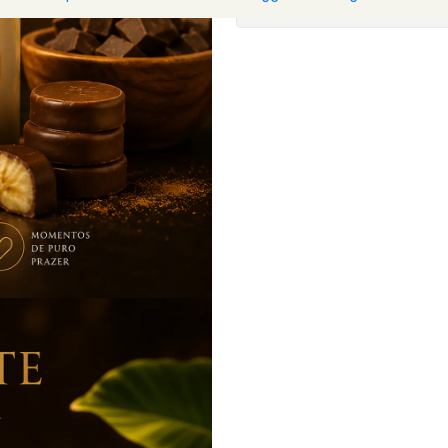
Show stock from locat