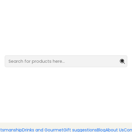
ocolates
Can of ba
Add
Quantity
DESCRIPTION
Venture into the blend of o
Portugal's regions. Indulg
100g
SHARE THIS PRODUCT
|
ftsmanship
Drinks and Gourmet
Gift suggestions
Blog
About Us
Con