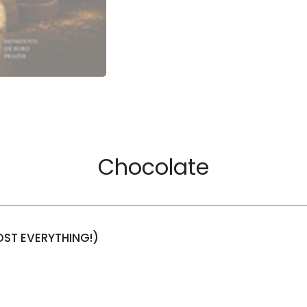
Chocolate
ST EVERYTHING!)