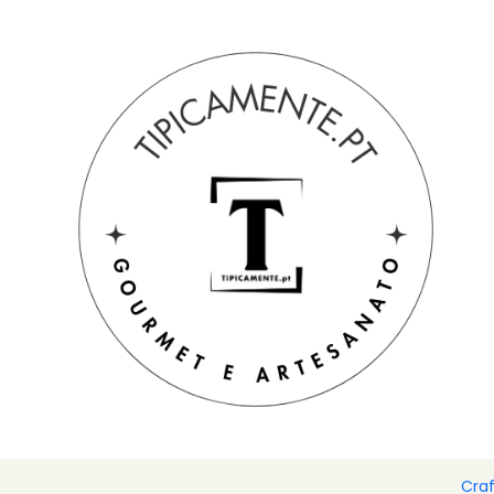
Free shipping on orders over €39 to mainland Portugal.
Home
Drinks and Gourmet
Chocolate
Can of banana ch
Cra