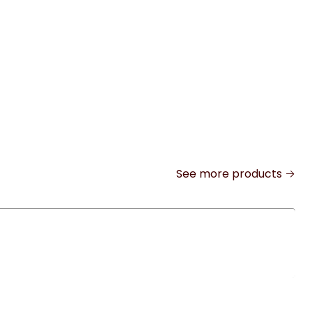
See more products