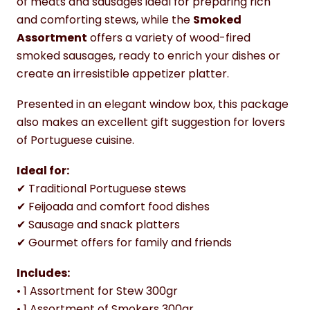
of meats and sausages ideal for preparing rich
and comforting stews, while the
Smoked
Assortment
offers a variety of wood-fired
smoked sausages, ready to enrich your dishes or
create an irresistible appetizer platter.
Presented in an elegant window box, this package
also makes an excellent gift suggestion for lovers
of Portuguese cuisine.
Ideal for:
✔ Traditional Portuguese stews
✔ Feijoada and comfort food dishes
✔ Sausage and snack platters
✔ Gourmet offers for family and friends
Includes:
• 1 Assortment for Stew 300gr
• 1 Assortment of Smokers 300gr