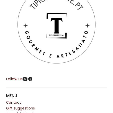
Follow us
MENU
Contact
Gift suggestions