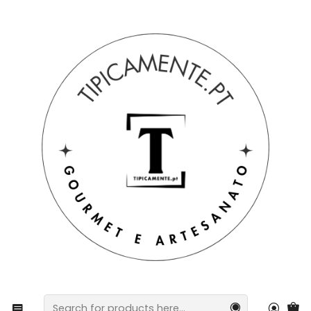
Free shipping on orders over €39 to mainland Portugal.
Home
Gift suggestions
Baskets and packs
Portuguese Tradition Pack – Assorted Stew Ingredients
& Assorted Smoked Meats