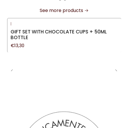
See more products
|
GIFT SET WITH CHOCOLATE CUPS + 50ML
BOTTLE
€13,30