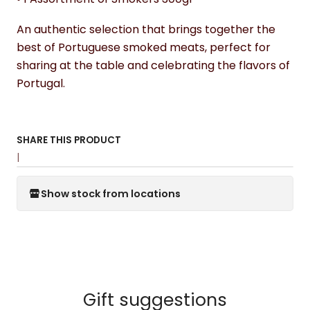
An authentic selection that brings together the
best of Portuguese smoked meats, perfect for
sharing at the table and celebrating the flavors of
Portugal.
SHARE THIS PRODUCT
|
Show stock from locations
Gift suggestions