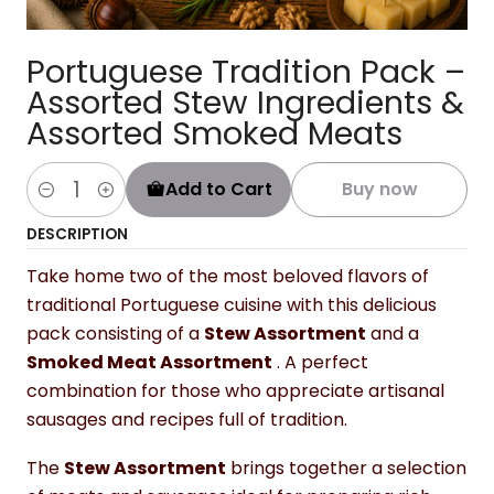
Portuguese Tradition Pack –
Assorted Stew Ingredients &
Assorted Smoked Meats
Add to Cart
Buy now
Quantity
DESCRIPTION
Take home two of the most beloved flavors of
traditional Portuguese cuisine with this delicious
pack consisting of a
Stew Assortment
and a
Smoked Meat Assortment
. A perfect
combination for those who appreciate artisanal
sausages and recipes full of tradition.
The
Stew Assortment
brings together a selection