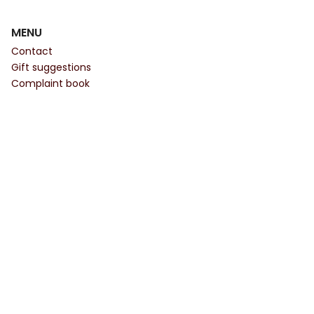
MENU
Contact
Gift suggestions
Complaint book