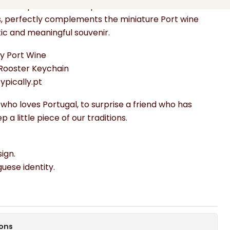
hand-painted with inspiration from traditional
s, perfectly complements the miniature Port wine
tic and meaningful souvenir.
ny Port Wine
Rooster Keychain
Typically.pt
 who loves Portugal, to surprise a friend who has
 a little piece of our traditions.
ign.
uguese identity.
ions