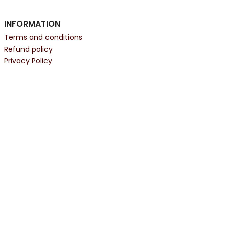
INFORMATION
Terms and conditions
Refund policy
Privacy Policy