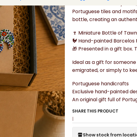
The handcrafted keychain, 
Portuguese tiles and motif
bottle, creating an authen
🍷 Miniature Bottle of Taw
🐓 Hand-painted Barcelos 
🎁 Presented in a gift box. 
Ideal as a gift for someone
emigrated, or simply to keep
Portuguese handicrafts
Exclusive hand-painted des
An original gift full of Port
SHARE THIS PRODUCT
|
Show stock from locat