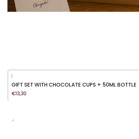
|
GIFT SET WITH CHOCOLATE CUPS + 50ML BOTTLE
€13,30