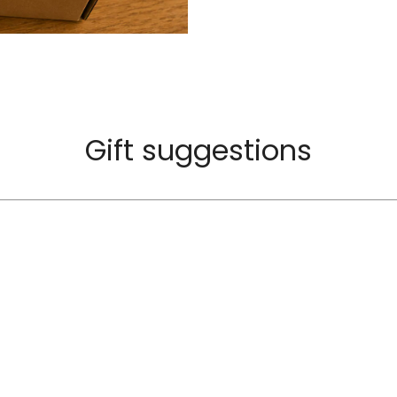
Gift suggestions