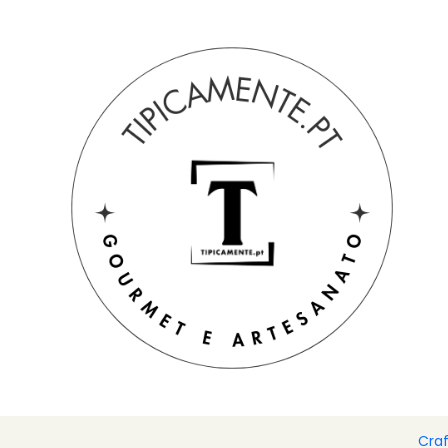
Free shipping on orders over €39 to mainland Portugal.
Home
Gift suggestions
Gift suggestions
Pack of hand-pai
Cra