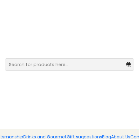
nted Barcelos Rooster and a bottle of Port wine.
Pack of h
Rooster an
wine.
Add
Quantity
DESCRIPTION
🇵🇹🐓
A symbol of Portug
This pack brings together 
Rooster of Barcelos and t
ftsmanship
Drinks and Gourmet
Gift suggestions
Blog
About Us
Con