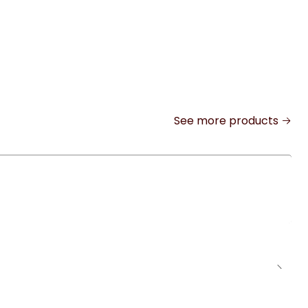
See more products