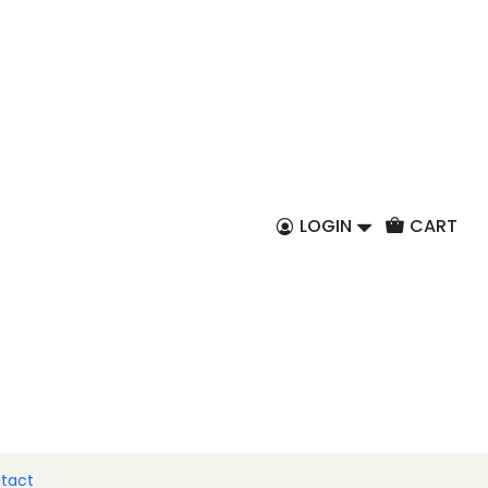
EN
and-painted Barcelos
d a bottle of Port
LOGIN
CART
 to Cart
Buy now
al that you can always carry with you.
two icons of Portuguese tradition: the emblematic
he unmistakable Tawny Port wine.
tact