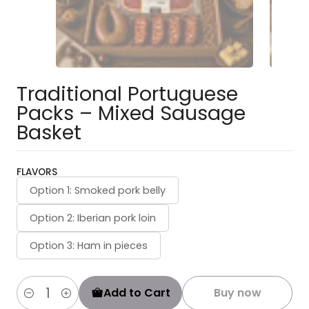
Traditional Portuguese
Packs – Mixed Sausage
Basket
FLAVORS
Option 1: Smoked pork belly
Option 2: Iberian pork loin
Option 3: Ham in pieces
Add to Cart
Buy now
Quantity