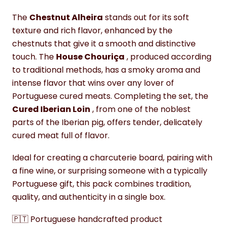
The
Chestnut Alheira
stands out for its soft
texture and rich flavor, enhanced by the
chestnuts that give it a smooth and distinctive
touch. The
House Chouriça
, produced according
to traditional methods, has a smoky aroma and
intense flavor that wins over any lover of
Portuguese cured meats. Completing the set, the
Cured Iberian Loin
, from one of the noblest
parts of the Iberian pig, offers tender, delicately
cured meat full of flavor.
Ideal for creating a charcuterie board, pairing with
a fine wine, or surprising someone with a typically
Portuguese gift, this pack combines tradition,
quality, and authenticity in a single box.
🇵🇹 Portuguese handcrafted product