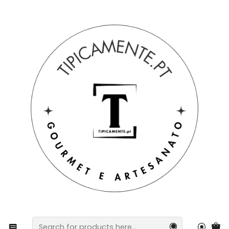
Free shipping on orders over €39 to mainland Portugal.
Home
Gift suggestions
Baskets and packs
Traditional Portuguese Packs – Mixed Sausage Basket