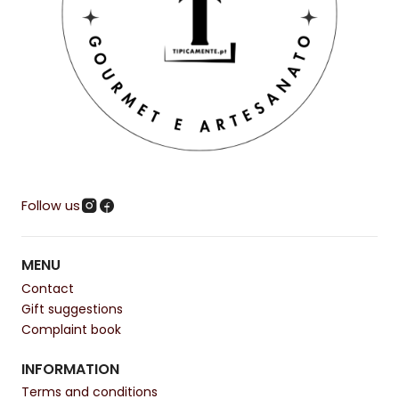
Follow us
MENU
Contact
Gift suggestions
Complaint book
INFORMATION
Terms and conditions