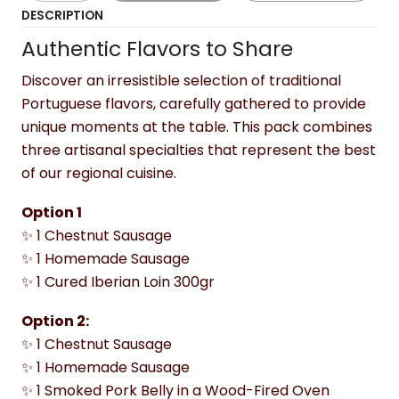
DESCRIPTION
Authentic Flavors to Share
Discover an irresistible selection of traditional
Portuguese flavors, carefully gathered to provide
unique moments at the table. This pack combines
three artisanal specialties that represent the best
of our regional cuisine.
Option 1
✨ 1 Chestnut Sausage
✨ 1 Homemade Sausage
✨ 1 Cured Iberian Loin 300gr
Option 2:
✨ 1 Chestnut Sausage
✨ 1 Homemade Sausage
✨ 1 Smoked Pork Belly in a Wood-Fired Oven