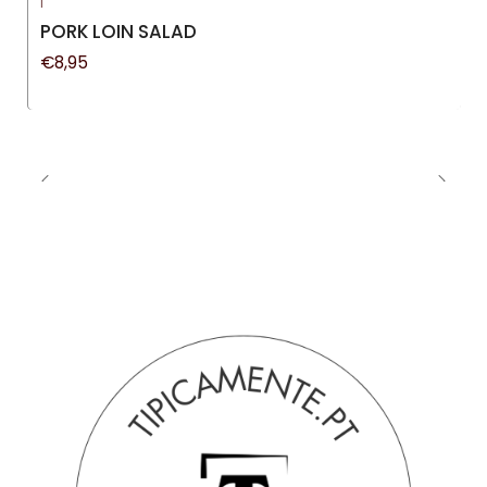
|
New
PORK LOIN SALAD
€8,95