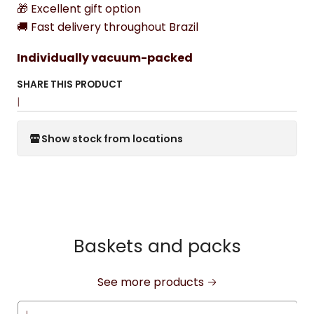
🎁 Excellent gift option
🚚 Fast delivery throughout Brazil
Individually vacuum-packed
SHARE THIS PRODUCT
|
Show stock from locations
Baskets and packs
See more products