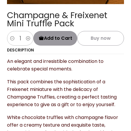
Champagne & Freixenet
Mini Truffle Pack
Add to Cart
Buy now
Quantity
DESCRIPTION
An elegant and irresistible combination to
celebrate special moments.
This pack combines the sophistication of a
Freixenet miniature with the delicacy of
Champagne Truffles, creating a perfect tasting
experience to give as a gift or to enjoy yourself.
White chocolate truffles with champagne flavor
offer a creamy texture and exquisite taste,