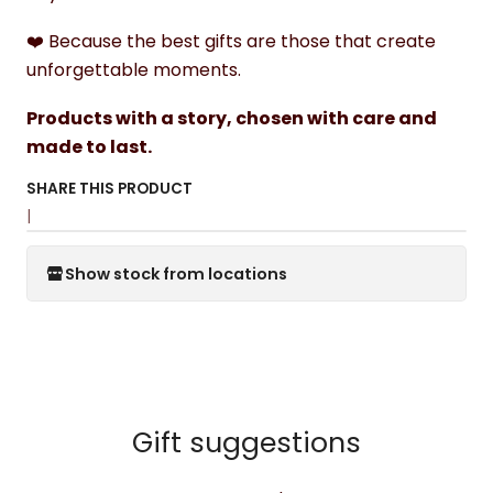
❤️ Because the best gifts are those that create
unforgettable moments.
Products with a story, chosen with care and
made to last.
SHARE THIS PRODUCT
|
Show stock from locations
Gift suggestions