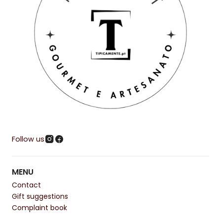
Follow us
MENU
Contact
Gift suggestions
Complaint book