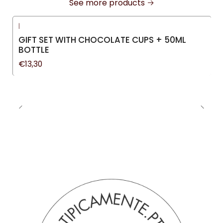
See more products
|
GIFT SET WITH CHOCOLATE CUPS + 50ML
BOTTLE
€13,30