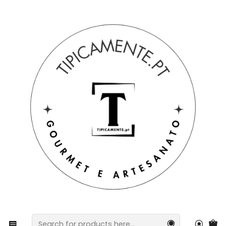
Free shipping on orders over €39 to mainland Portugal.
Home
Drinks and Gourmet
wines
Champagne & Freixenet Mini Truffle Pack