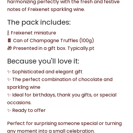
harmonizing perfectly with the fresh and festive
notes of Freixenet sparkling wine.
The pack includes:
🍾 Freixenet miniature
🍫 Can of Champagne Truffles (100g)
🎁 Presented in a gift box. Typically.pt
Because you'll love it:
✨ Sophisticated and elegant gift
✨ The perfect combination of chocolate and
sparkling wine
✨ Ideal for birthdays, thank you gifts, or special
occasions.
✨ Ready to offer
Perfect for surprising someone special or turning
any moment into a small celebration.