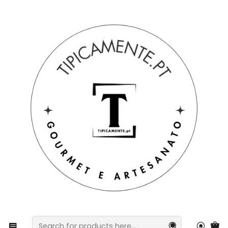
Free shipping on orders over €39 to mainland Portugal.
Home
Gift suggestions
Baskets and packs
Cotton kitchen towels with Barcelos Rooster design.