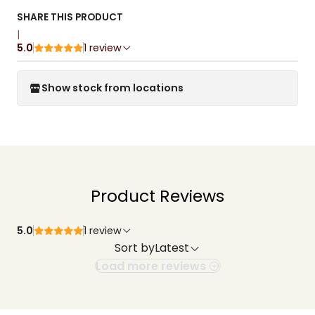
SHARE THIS PRODUCT
|
5.0
1 review
Show stock from locations
Product Reviews
5.0
1 review
Sort by
Latest
Load more reviews