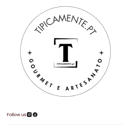
Follow us