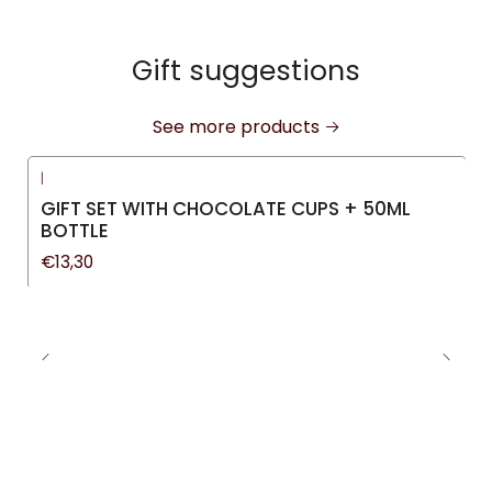
Gift suggestions
See more products
|
GIFT SET WITH CHOCOLATE CUPS + 50ML
BOTTLE
€13,30