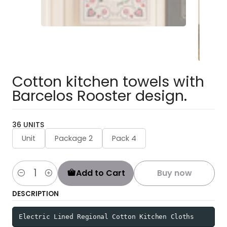
Cotton kitchen towels with
Barcelos Rooster design.
36 UNITS
Unit
Package 2
Pack 4
Add to Cart
Buy now
Quantity
DESCRIPTION
Electric Lined Regional Cotton Kitchen Cloths