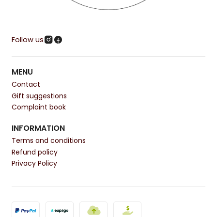
Follow us
MENU
Contact
Gift suggestions
Complaint book
INFORMATION
Terms and conditions
Refund policy
Privacy Policy