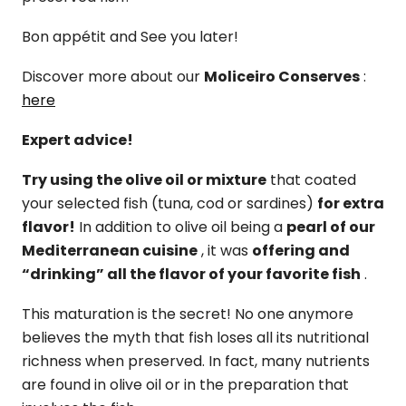
Bon appétit and See you later!
Discover more about our
Moliceiro Conserves
:
here
Expert advice!
Try using the olive oil or mixture
that coated
your selected fish (tuna, cod or sardines)
for extra
flavor!
In addition to olive oil being a
pearl of our
Mediterranean cuisine
, it was
offering and
“drinking” all the flavor of your favorite fish
.
This maturation is the secret! No one anymore
believes the myth that fish loses all its nutritional
richness when preserved. In fact, many nutrients
are found in olive oil or in the preparation that