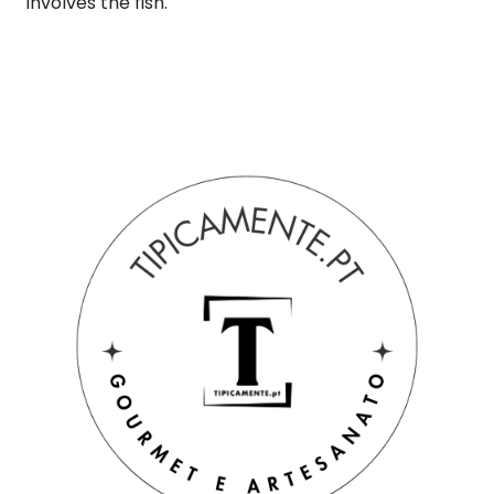
involves the fish.