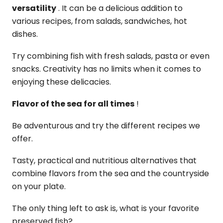
versatility
. It can be a delicious addition to
various recipes, from salads, sandwiches, hot
dishes.
Try combining fish with fresh salads, pasta or even
snacks. Creativity has no limits when it comes to
enjoying these delicacies.
Flavor of the sea for all times
!
Be adventurous and try the different recipes we
offer.
Tasty, practical and nutritious alternatives that
combine flavors from the sea and the countryside
on your plate.
The only thing left to ask is, what is your favorite
preserved fish?