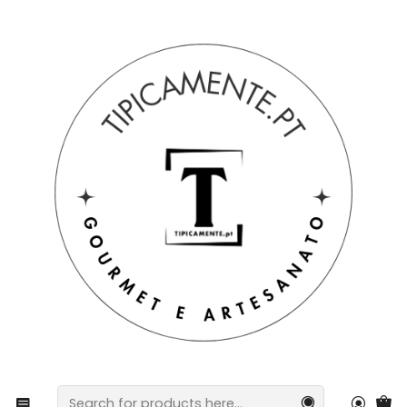
Free shipping on orders over €39 to mainland Portugal.
Home
Blog
Why pickled fish? The best pickled options!
Why pickled fish? The best
pickled options!
Choose a Quality Preserved Fish!
Tuna, cod or sardines
in particular are the
premium proteins from our ocean
and excellent
options for
quick and delicious meals
to
maintain a
balanced diet
.
Rich in vitamins and omega-3
, tuna, cod or
sardines are also a
low-calorie protein
.