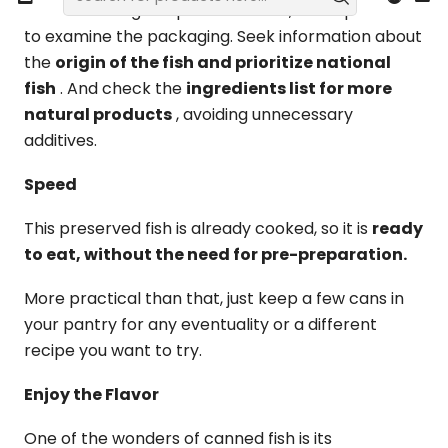
After selecting the preserved fish, it is important
to examine the packaging. Seek information about
the
origin of the fish and prioritize national
fish
. And check the
ingredients list for more
natural products
, avoiding unnecessary
additives.
Speed
This preserved fish is already cooked, so it is
ready
to eat, without the need for pre-preparation.
More practical than that, just keep a few cans in
your pantry for any eventuality or a different
recipe you want to try.
Enjoy the Flavor
One of the wonders of canned fish is its