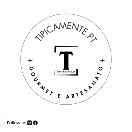
Follow us