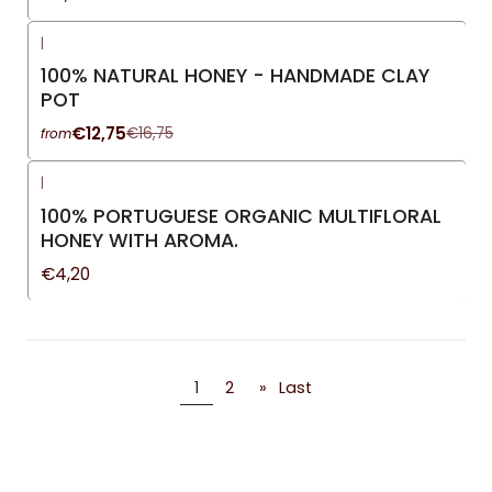
|
-24%
OFF
100% NATURAL HONEY - HANDMADE CLAY
POT
€12,75
€16,75
from
|
100% PORTUGUESE ORGANIC MULTIFLORAL
HONEY WITH AROMA.
€4,20
1
2
»
Last