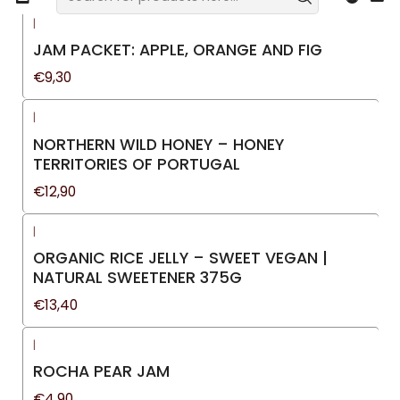
|
JAM PACKET: APPLE, ORANGE AND FIG
€9,30
|
NORTHERN WILD HONEY – HONEY
TERRITORIES OF PORTUGAL
€12,90
|
ORGANIC RICE JELLY – SWEET VEGAN |
NATURAL SWEETENER 375G
€13,40
|
ROCHA PEAR JAM
€4,90