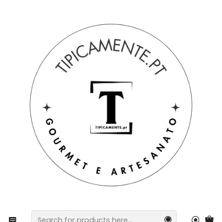
Free shipping on orders over €39 to mainland Portugal.
Home
Drinks and Gourmet
Honey
Honey
Filters
|
HONEY & POLLEN PACK – THE BEST OF THE
HIVE
€18,40
|
PORTUGUESE MULTIFLORAL HONEY
€8,20
from