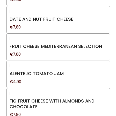
|
DATE AND NUT FRUIT CHEESE
€7,80
|
FRUIT CHEESE MEDITERRANEAN SELECTION
€7,80
|
ALENTEJO TOMATO JAM
€4,90
|
FIG FRUIT CHEESE WITH ALMONDS AND
CHOCOLATE
€7,80