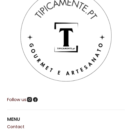
Follow us
MENU
Contact