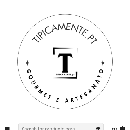
Free shipping on orders over €39 to mainland Portugal.
Home
Drinks and Gourmet
Chocolate
Línguato – Variety of Chocolate Cat Tongues for
children