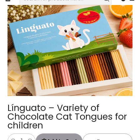
Línguato – Variety of
Chocolate Cat Tongues for
children