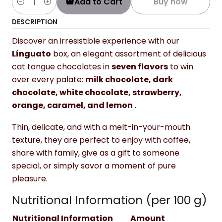
Add to Cart
Buy now
Quantity
DESCRIPTION
Discover an irresistible experience with our
Línguato
box, an elegant assortment of delicious
cat tongue chocolates in
seven flavors
to win
over every palate:
milk chocolate, dark
chocolate, white chocolate, strawberry,
orange, caramel, and lemon
.
Thin, delicate, and with a melt-in-your-mouth
texture, they are perfect to enjoy with coffee,
share with family, give as a gift to someone
special, or simply savor a moment of pure
pleasure.
Nutritional Information (per 100 g)
Nutritional Information
Amount