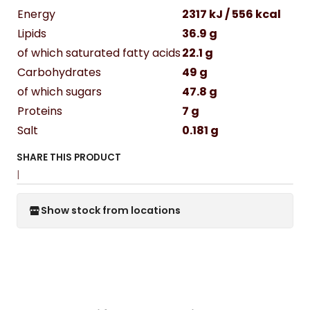
Energy
2317 kJ / 556 kcal
Lipids
36.9 g
of which saturated fatty acids
22.1 g
Carbohydrates
49 g
of which sugars
47.8 g
Proteins
7 g
Salt
0.181 g
SHARE THIS PRODUCT
|
Show stock from locations