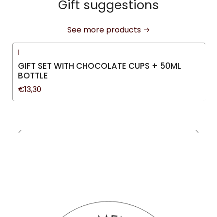
Gift suggestions
See more products
|
GIFT SET WITH CHOCOLATE CUPS + 50ML
BOTTLE
€13,30