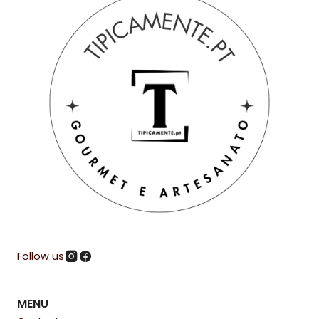
Follow us
MENU