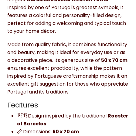
Inspired by one of Portugal's greatest symbols, it
features a colorful and personality-filled design,
perfect for adding a welcoming and typical touch
to your home décor.
Made from quality fabric, it combines functionality
and beauty, making it ideal for everyday use or as
a decorative piece. Its generous size of
50 x 70 cm
ensures excellent practicality, while the pattern
inspired by Portuguese craftsmanship makes it an
excellent gift suggestion for those who appreciate
Portugal and its traditions.
Features
🇵🇹 Design inspired by the traditional
Rooster
of Barcelos
📏 Dimensions:
50 x 70 cm