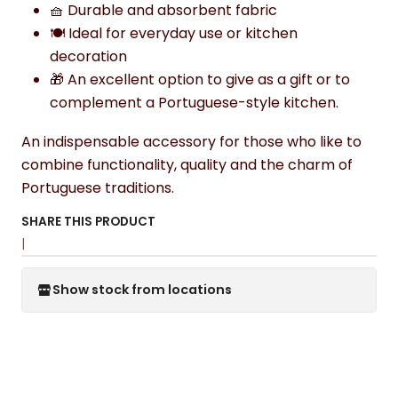
🧺 Durable and absorbent fabric
🍽️ Ideal for everyday use or kitchen
decoration
🎁 An excellent option to give as a gift or to
complement a Portuguese-style kitchen.
An indispensable accessory for those who like to
combine functionality, quality and the charm of
Portuguese traditions.
SHARE THIS PRODUCT
|
Show stock from locations