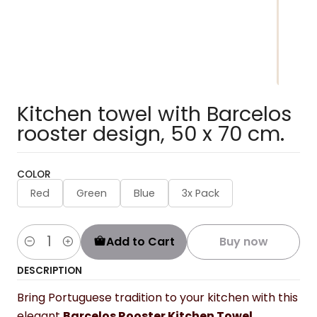
Kitchen towel with Barcelos
rooster design, 50 x 70 cm.
COLOR
Red
Green
Blue
3x Pack
Add to Cart
Buy now
Quantity
DESCRIPTION
Bring Portuguese tradition to your kitchen with this
elegant
Barcelos Rooster Kitchen Towel
.