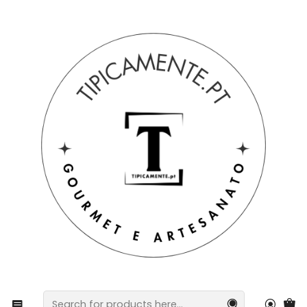
Free shipping on orders over €39 to mainland Portugal.
Home
Gift suggestions
Baskets and packs
Kitchen towel with Barcelos rooster design, 50 x 70 cm.