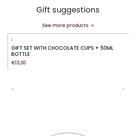
Gift suggestions
See more products
|
GIFT SET WITH CHOCOLATE CUPS + 50ML
BOTTLE
€13,30