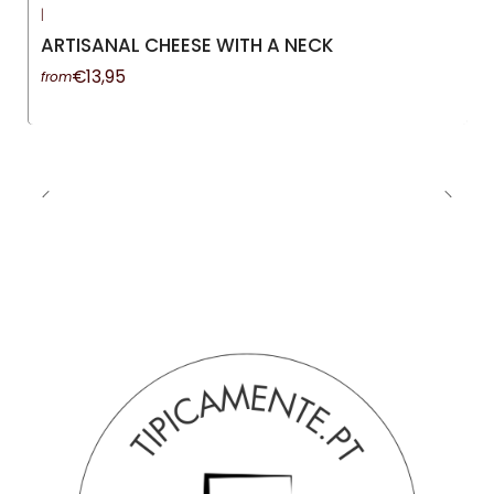
|
-13%
OFF
ARTISANAL CHEESE WITH A NECK
€13,95
from