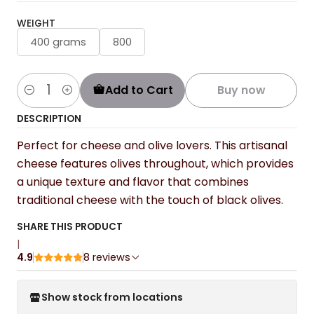
WEIGHT
400 grams
800
Add to Cart
Buy now
Quantity
DESCRIPTION
Perfect for cheese and olive lovers. This artisanal
cheese features olives throughout, which provides
a unique texture and flavor that combines
traditional cheese with the touch of black olives.
SHARE THIS PRODUCT
|
4.9
8 reviews
Show stock from locations