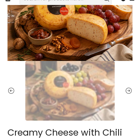
Creamy Cheese with Chili