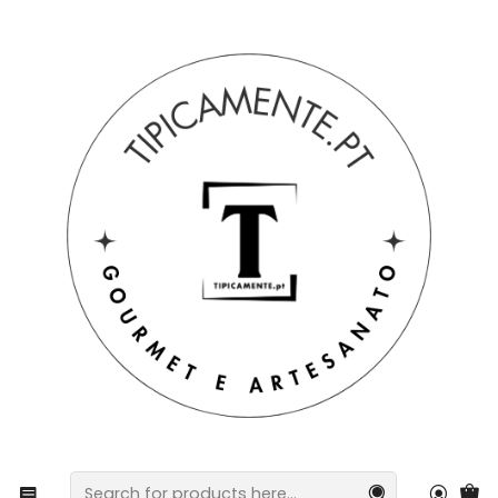
Free shipping on orders over €39 to mainland Portugal.
Home
Gift suggestions
Gift suggestions
Hand-painted Barcelos Rooster, 15cm