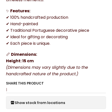
✨
Features:
✔ 100% handcrafted production
✔ Hand-painted
✔ Traditional Portuguese decorative piece
✔ Ideal for gifting or decorating
✔ Each piece is unique.
📏
Dimensions:
Height: 15 cm
(Dimensions may vary slightly due to the
handcrafted nature of the product.)
SHARE THIS PRODUCT
|
Show stock from locations