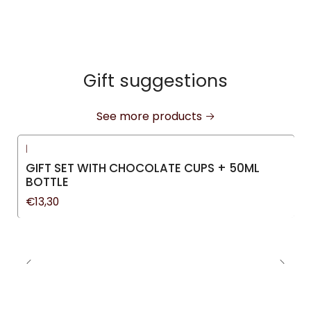
Gift suggestions
See more products
|
GIFT SET WITH CHOCOLATE CUPS + 50ML
BOTTLE
€13,30