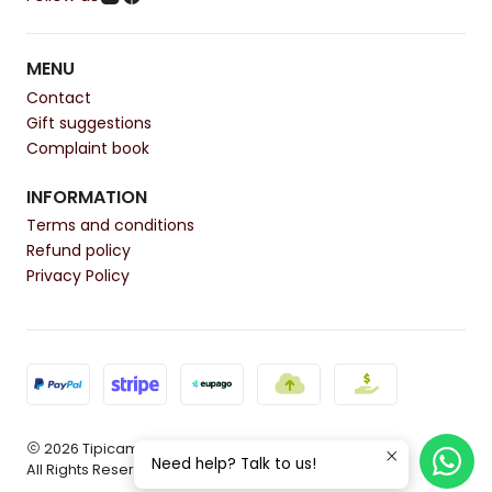
MENU
Contact
Gift suggestions
Complaint book
INFORMATION
Terms and conditions
Refund policy
Privacy Policy
2026 Tipicamente.
Need help? Talk to us!
All Rights Reserved.
Powered by Jumpseller
.