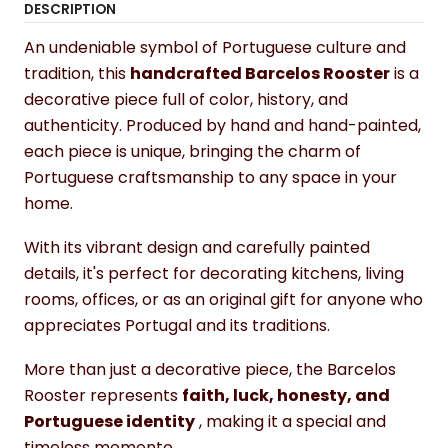
DESCRIPTION
An undeniable symbol of Portuguese culture and
tradition, this
handcrafted Barcelos Rooster
is a
decorative piece full of color, history, and
authenticity. Produced by hand and hand-painted,
each piece is unique, bringing the charm of
Portuguese craftsmanship to any space in your
home.
With its vibrant design and carefully painted
details, it's perfect for decorating kitchens, living
rooms, offices, or as an original gift for anyone who
appreciates Portugal and its traditions.
More than just a decorative piece, the Barcelos
Rooster represents
faith, luck, honesty, and
Portuguese identity
, making it a special and
timeless memento.