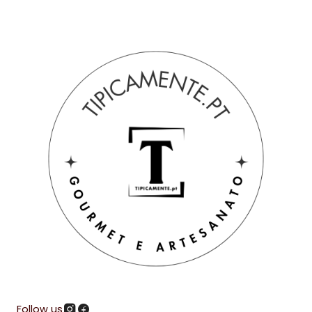
Follow us