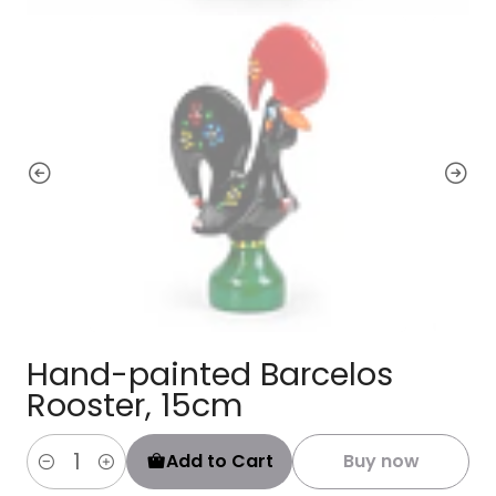
Hand-painted Barcelos
Rooster, 15cm
Add to Cart
Buy now
Quantity