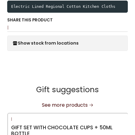
Electric Lined Regional Cotton Kitchen Cloths
SHARE THIS PRODUCT
|
Show stock from locations
Gift suggestions
See more products
|
GIFT SET WITH CHOCOLATE CUPS + 50ML
BOTTLE