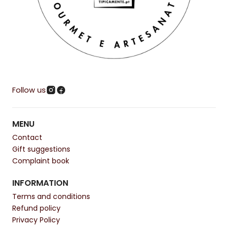
Follow us
MENU
Contact
Gift suggestions
Complaint book
INFORMATION
Terms and conditions
Refund policy
Privacy Policy