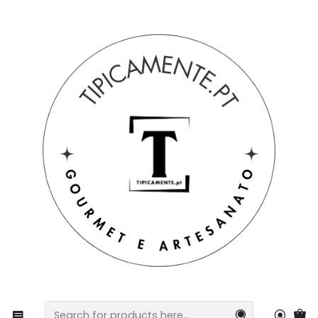
Free shipping on orders over €39 to mainland Portugal.
Home
Gift suggestions
Baskets and packs
Cotton kitchen towels with Barcelos rooster heart
design.