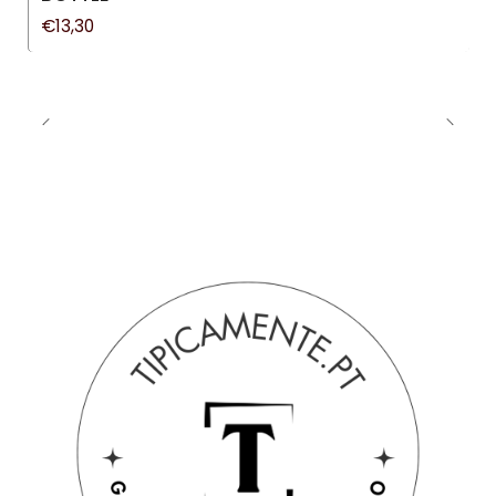
€13,30