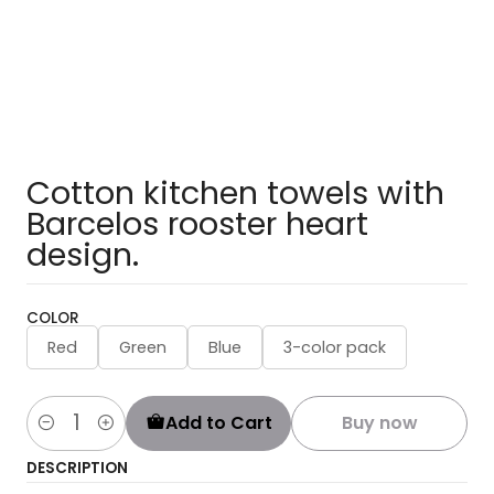
Cotton kitchen towels with
Barcelos rooster heart
design.
COLOR
Red
Green
Blue
3-color pack
Add to Cart
Buy now
Quantity
DESCRIPTION