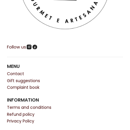
Follow us
MENU
Contact
Gift suggestions
Complaint book
INFORMATION
Terms and conditions
Refund policy
Privacy Policy