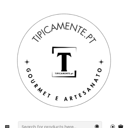
Free shipping on orders over €39 to mainland Portugal.
Home
Blog
Pan-Fried Sausage Recipe
Pan-Fried Sausage Recipe
Ingredients
60 g of margarine
1 blood sausage
1 flour container
3 to 4 cloves of garlic
1 can of pineapple chunks
2 to 3 tablespoons of sugar
Preparation Method
Cut the black pudding and the farinheira