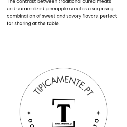
The contrast between traditional cured meats
and caramelized pineapple creates a surprising
combination of sweet and savory flavors, perfect
for sharing at the table.