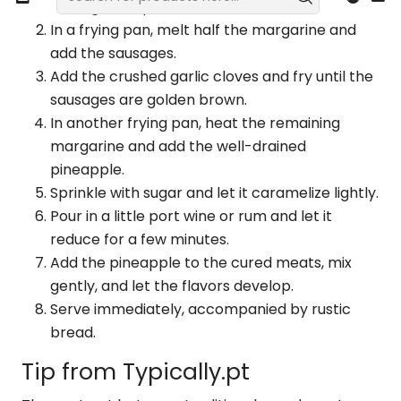
sausage into pieces.
In a frying pan, melt half the margarine and
add the sausages.
Add the crushed garlic cloves and fry until the
sausages are golden brown.
In another frying pan, heat the remaining
margarine and add the well-drained
pineapple.
Sprinkle with sugar and let it caramelize lightly.
Pour in a little port wine or rum and let it
reduce for a few minutes.
Add the pineapple to the cured meats, mix
gently, and let the flavors develop.
Serve immediately, accompanied by rustic
bread.
Tip from Typically.pt