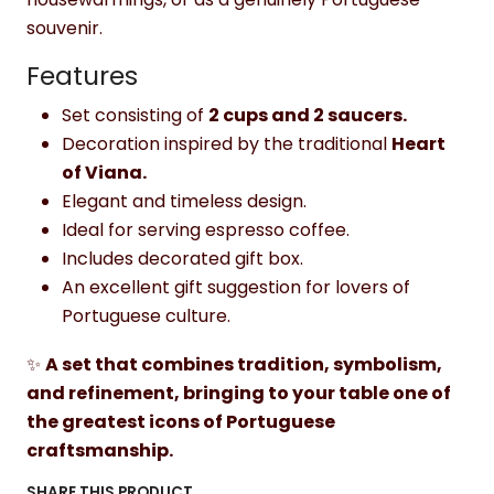
souvenir.
Features
Set consisting of
2 cups and 2 saucers.
Decoration inspired by the traditional
Heart
of Viana.
Elegant and timeless design.
Ideal for serving espresso coffee.
Includes decorated gift box.
An excellent gift suggestion for lovers of
Portuguese culture.
✨
A set that combines tradition, symbolism,
and refinement, bringing to your table one of
the greatest icons of Portuguese
craftsmanship.
SHARE THIS PRODUCT