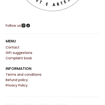
Follow us
MENU
Contact
Gift suggestions
Complaint book
INFORMATION
Terms and conditions
Refund policy
Privacy Policy