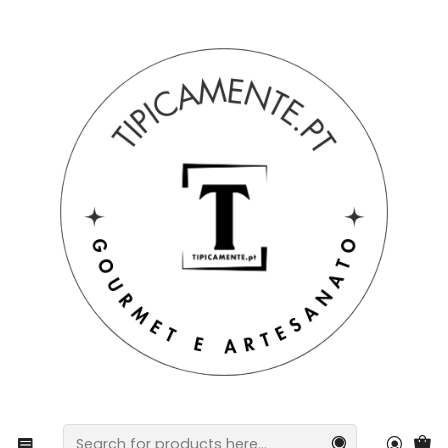
Free shipping on orders over €39 to mainland Portugal.
Home
Gift suggestions
Gift suggestions
Set of 2 Coffee Cups with Saucers - Tiles