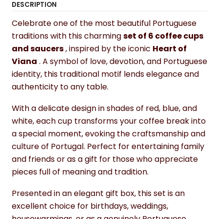
DESCRIPTION
Celebrate one of the most beautiful Portuguese
traditions with this charming
set of 6 coffee cups
and saucers
, inspired by the iconic
Heart of
Viana
. A symbol of love, devotion, and Portuguese
identity, this traditional motif lends elegance and
authenticity to any table.
With a delicate design in shades of red, blue, and
white, each cup transforms your coffee break into
a special moment, evoking the craftsmanship and
culture of Portugal. Perfect for entertaining family
and friends or as a gift for those who appreciate
pieces full of meaning and tradition.
Presented in an elegant gift box, this set is an
excellent choice for birthdays, weddings,
housewarmings, or as a genuinely Portuguese