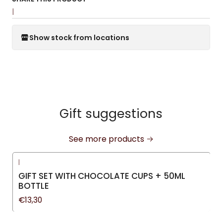
|
Show stock from locations
Gift suggestions
See more products
|
GIFT SET WITH CHOCOLATE CUPS + 50ML
BOTTLE
€13,30