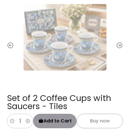
Set of 2 Coffee Cups with
Saucers - Tiles
Add to Cart
Buy now
Quantity