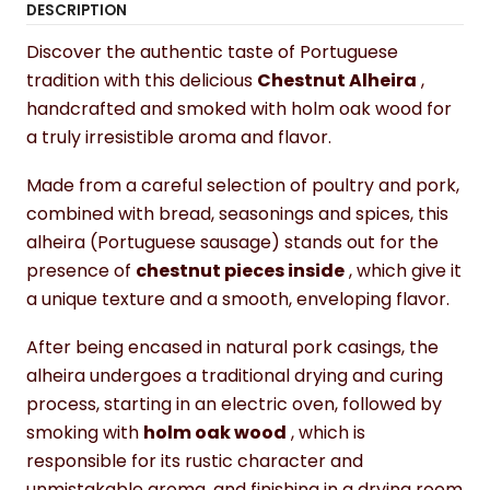
DESCRIPTION
Discover the authentic taste of Portuguese
tradition with this delicious
Chestnut Alheira
,
handcrafted and smoked with holm oak wood for
a truly irresistible aroma and flavor.
Made from a careful selection of poultry and pork,
combined with bread, seasonings and spices, this
alheira (Portuguese sausage) stands out for the
presence of
chestnut pieces inside
, which give it
a unique texture and a smooth, enveloping flavor.
After being encased in natural pork casings, the
alheira undergoes a traditional drying and curing
process, starting in an electric oven, followed by
smoking with
holm oak wood
, which is
responsible for its rustic character and
unmistakable aroma, and finishing in a drying room