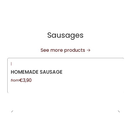
Sausages
See more products
|
HOMEMADE SAUSAGE
€3,90
from