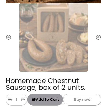
Homemade Chestnut
Sausage, box of 2 units.
Add to Cart
Buy now
Quantity