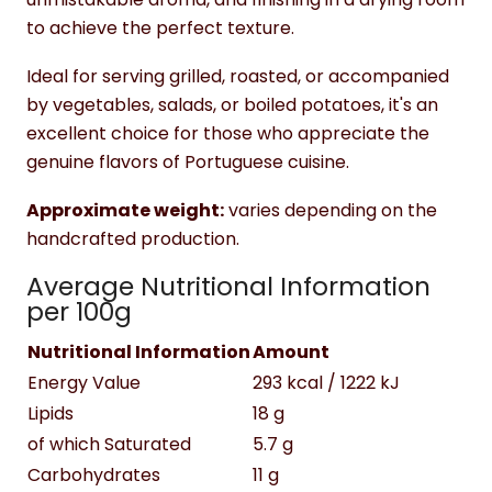
to achieve the perfect texture.
Ideal for serving grilled, roasted, or accompanied
by vegetables, salads, or boiled potatoes, it's an
excellent choice for those who appreciate the
genuine flavors of Portuguese cuisine.
Approximate weight:
varies depending on the
handcrafted production.
Average Nutritional Information
per 100g
Nutritional Information
Amount
Energy Value
293 kcal / 1222 kJ
Lipids
18 g
of which Saturated
5.7 g
Carbohydrates
11 g