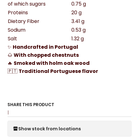
of which sugars
0.75 g
Proteins
20 g
Dietary Fiber
3.41 g
Sodium
0.53 g
Salt
1.32 g
✨
Handcrafted in Portugal
🌰
With chopped chestnuts
🔥
Smoked with holm oak wood
🇵🇹
Traditional Portuguese flavor
SHARE THIS PRODUCT
|
Show stock from locations