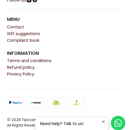
Follow us
MENU
Contact
Gift suggestions
Complaint book
INFORMATION
Terms and conditions
Refund policy
Privacy Policy
2026 Tipicamente.
Need help? Talk to us!
All Rights Reserved.
Powered by Jumpseller
.