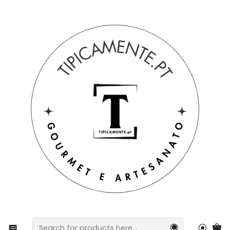
Free shipping on orders over €39 to mainland Portugal.
Home
Drinks and Gourmet
Sausages
Homemade Chestnut Sausage, box of 2 units.